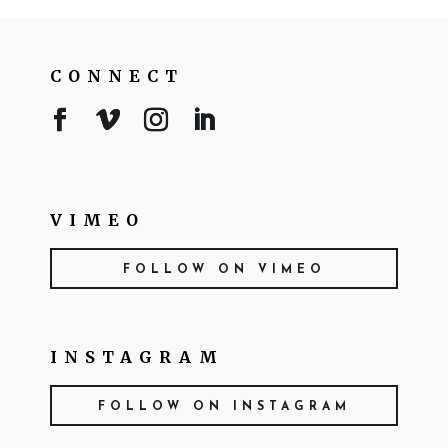
CONNECT
VIMEO
FOLLOW ON VIMEO
INSTAGRAM
FOLLOW ON INSTAGRAM