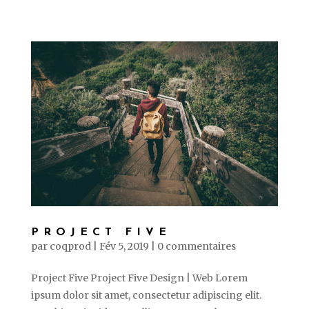
PROJECT FIVE
par
coqprod
|
Fév 5, 2019
|
0 commentaires
Project Five Project Five Design | Web Lorem
ipsum dolor sit amet, consectetur adipiscing elit.