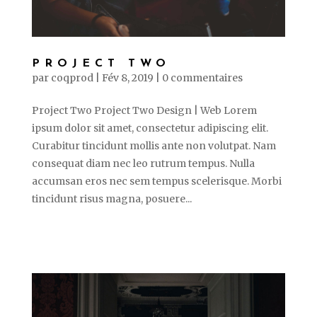
PROJECT TWO
par
coqprod
|
Fév 8, 2019
|
0 commentaires
Project Two Project Two Design | Web Lorem
ipsum dolor sit amet, consectetur adipiscing elit.
Curabitur tincidunt mollis ante non volutpat. Nam
consequat diam nec leo rutrum tempus. Nulla
accumsan eros nec sem tempus scelerisque. Morbi
tincidunt risus magna, posuere...