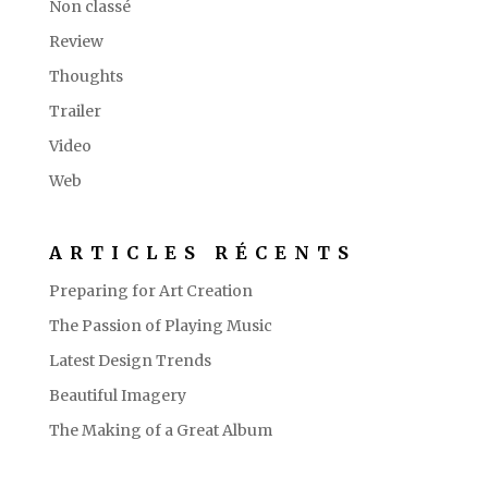
Non classé
Review
Thoughts
Trailer
Video
Web
ARTICLES RÉCENTS
Preparing for Art Creation
The Passion of Playing Music
Latest Design Trends
Beautiful Imagery
The Making of a Great Album