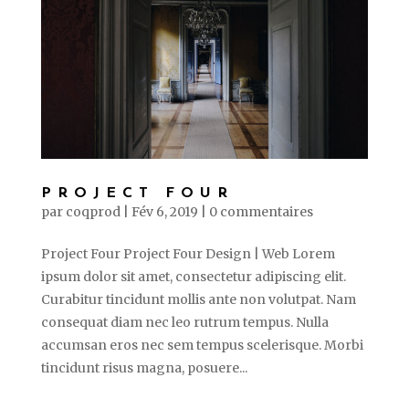
PROJECT FOUR
par
coqprod
|
Fév 6, 2019
|
0 commentaires
Project Four Project Four Design | Web Lorem
ipsum dolor sit amet, consectetur adipiscing elit.
Curabitur tincidunt mollis ante non volutpat. Nam
consequat diam nec leo rutrum tempus. Nulla
accumsan eros nec sem tempus scelerisque. Morbi
tincidunt risus magna, posuere...