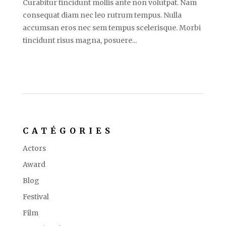
Curabitur tincidunt mollis ante non volutpat. Nam
consequat diam nec leo rutrum tempus. Nulla
accumsan eros nec sem tempus scelerisque. Morbi
tincidunt risus magna, posuere...
CATÉGORIES
Actors
Award
Blog
Festival
Film