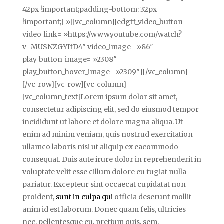
42px !important;padding-bottom: 32px
!important;} »][vc_column][edgtf_video_button
video_link= »https://www.youtube.com/watch?
v=MUSNZGYIfD4″ video_image= »86″
play_button_image= »2308″
play_button_hover_image= »2309″][/vc_column]
[/vc_row][vc_row][vc_column]
[vc_column_text]Lorem ipsum dolor sit amet,
consectetur adipiscing elit, sed do eiusmod tempor
incididunt ut labore et dolore magna aliqua. Ut
enim ad minim veniam, quis nostrud exercitation
ullamco laboris nisi ut aliquip ex eacommodo
consequat. Duis aute irure dolor in reprehenderit in
voluptate velit esse cillum dolore eu fugiat nulla
pariatur. Excepteur sint occaecat cupidatat non
proident,
sunt in culpa qui
officia deserunt mollit
anim id est laborum. Donec quam felis, ultricies
nec, pellentesque eu, pretium quis, sem.