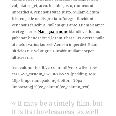
vulputate eget, arcu. In enim justo, rhoncus ut,
imperdiet a, venenatis vitae, justo. Nullam dictum
felis eu pede mollis pretium. Integer tincidunt.
Venenatis faucibus. Nullam quis ante. Etiam sit amet
orci eget eros.
Nam quam nunc
blandit vel, luctus
pulvinar, hendrerit id, lorem. Phasellus viverra nulla
ut metus varius laoreet. Aenean imperdiet. Etiam
ultricies nisi vel augue. Curabitur ullamcorper
ultricies nisi.
[/vc_column_text][/vc_column][/vc_row][vc_row
css= ».vc_custom_1523887145228{padding-top:
28px !important;padding-bottom: 50px
!important;} »][vc_column][vc_column_text]
« It may be a timely film, but
it is its timelessness, as well