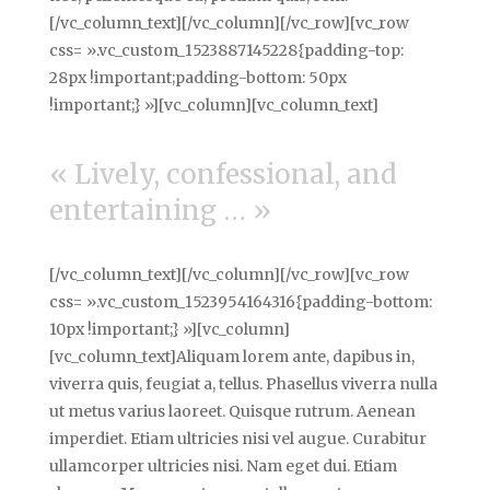
[/vc_column_text][/vc_column][/vc_row][vc_row
css= ».vc_custom_1523887145228{padding-top:
28px !important;padding-bottom: 50px
!important;} »][vc_column][vc_column_text]
« Lively, confessional, and
entertaining … »
[/vc_column_text][/vc_column][/vc_row][vc_row
css= ».vc_custom_1523954164316{padding-bottom:
10px !important;} »][vc_column]
[vc_column_text]Aliquam lorem ante, dapibus in,
viverra quis, feugiat a, tellus. Phasellus viverra nulla
ut metus varius laoreet. Quisque rutrum. Aenean
imperdiet. Etiam ultricies nisi vel augue. Curabitur
ullamcorper ultricies nisi. Nam eget dui. Etiam