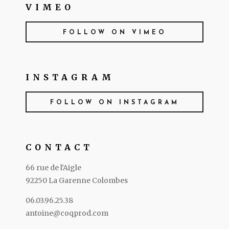
VIMEO
FOLLOW ON VIMEO
INSTAGRAM
FOLLOW ON INSTAGRAM
CONTACT
66 rue de l'Aigle
92250 La Garenne Colombes
06.03.96.25.38
antoine@coqprod.com