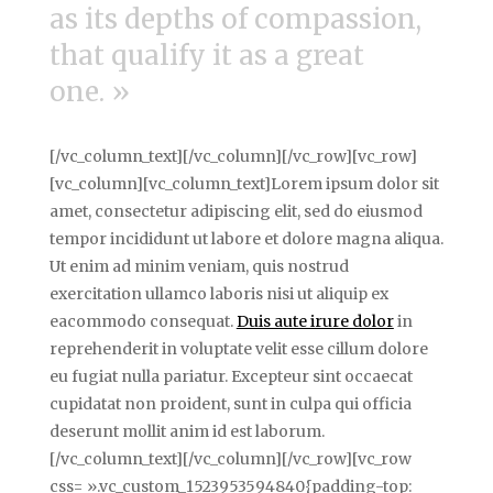
as its depths of compassion,
that qualify it as a great
one. »
[/vc_column_text][/vc_column][/vc_row][vc_row]
[vc_column][vc_column_text]Lorem ipsum dolor sit
amet, consectetur adipiscing elit, sed do eiusmod
tempor incididunt ut labore et dolore magna aliqua.
Ut enim ad minim veniam, quis nostrud
exercitation ullamco laboris nisi ut aliquip ex
eacommodo consequat.
Duis aute irure dolor
in
reprehenderit in voluptate velit esse cillum dolore
eu fugiat nulla pariatur. Excepteur sint occaecat
cupidatat non proident, sunt in culpa qui officia
deserunt mollit anim id est laborum.
[/vc_column_text][/vc_column][/vc_row][vc_row
css= ».vc_custom_1523953594840{padding-top: