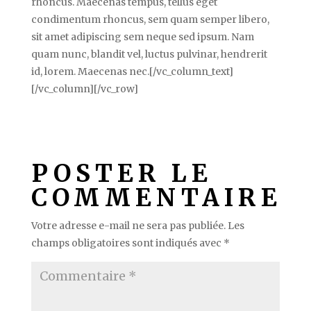
rhoncus. Maecenas tempus, tellus eget
condimentum rhoncus, sem quam semper libero,
sit amet adipiscing sem neque sed ipsum. Nam
quam nunc, blandit vel, luctus pulvinar, hendrerit
id, lorem. Maecenas nec.[/vc_column_text]
[/vc_column][/vc_row]
POSTER LE
COMMENTAIRE
Votre adresse e-mail ne sera pas publiée.
Les
champs obligatoires sont indiqués avec
*