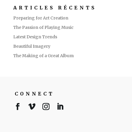
ARTICLES RÉCENTS
Preparing for Art Creation
The Passion of Playing Music
Latest Design Trends
Beautiful Imagery
The Making of a Great Album
CONNECT