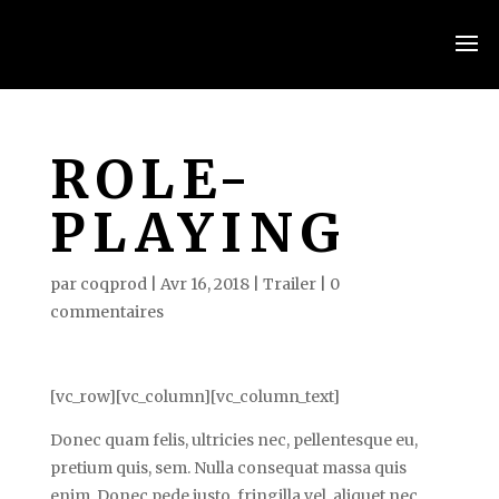
ROLE-
PLAYING
par
coqprod
|
Avr 16, 2018
|
Trailer
|
0
commentaires
[vc_row][vc_column][vc_column_text]
Donec quam felis, ultricies nec, pellentesque eu,
pretium quis, sem. Nulla consequat massa quis
enim. Donec pede justo, fringilla vel, aliquet nec,