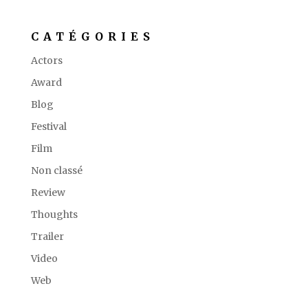
CATÉGORIES
Actors
Award
Blog
Festival
Film
Non classé
Review
Thoughts
Trailer
Video
Web