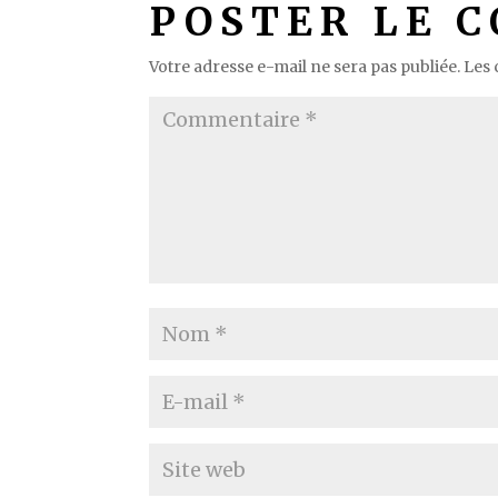
POSTER LE 
Votre adresse e-mail ne sera pas publiée.
Les 