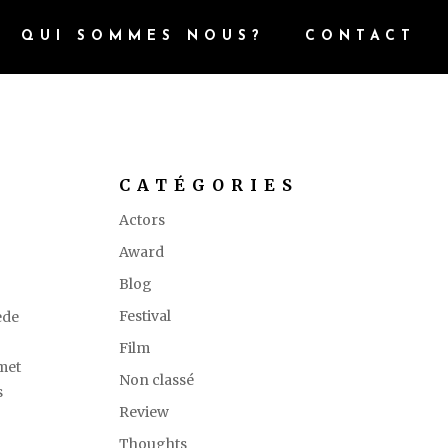
QUI SOMMES NOUS?
CONTACT
CATÉGORIES
Actors
Award
Blog
Festival
ede
.
Film
amet
Non classé
s
Review
Thoughts