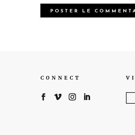
CONNECT
V