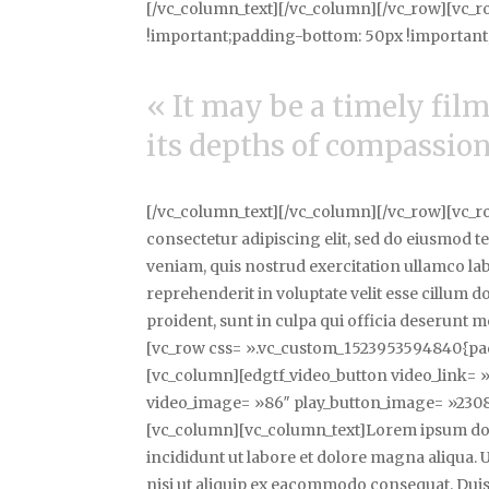
[/vc_column_text][/vc_column][/vc_row][vc_
!important;padding-bottom: 50px !important;
« It may be a timely film,
its depths of compassion,
[/vc_column_text][/vc_column][/vc_row][vc_r
consectetur adipiscing elit, sed do eiusmod 
veniam, quis nostrud exercitation ullamco la
reprehenderit in voluptate velit esse cillum d
proident, sunt in culpa qui officia deserunt 
[vc_row css= ».vc_custom_1523953594840{pad
[vc_column][edgtf_video_button video_link
video_image= »86″ play_button_image= »2308
[vc_column][vc_column_text]Lorem ipsum dolo
incididunt ut labore et dolore magna aliqua.
nisi ut aliquip ex eacommodo consequat. Duis 