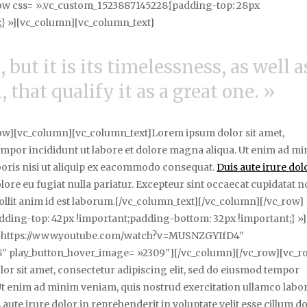
row css= ».vc_custom_1523887145228{padding-top: 28px
} »][vc_column][vc_column_text]
 but it is its timelessness, as well a
 that qualify it as a great one. »
ow][vc_column][vc_column_text]Lorem ipsum dolor sit amet,
tempor incididunt ut labore et dolore magna aliqua. Ut enim ad m
boris nisi ut aliquip ex eacommodo consequat.
Duis aute irure dol
olore eu fugiat nulla pariatur. Excepteur sint occaecat cupidatat 
mollit anim id est laborum.[/vc_column_text][/vc_column][/vc_row]
ding-top: 42px !important;padding-bottom: 32px !important;} »]
= »https://www.youtube.com/watch?v=MUSNZGYIfD4″
″ play_button_hover_image= »2309″][/vc_column][/vc_row][vc_r
r sit amet, consectetur adipiscing elit, sed do eiusmod tempor
 Ut enim ad minim veniam, quis nostrud exercitation ullamco labor
aute irure dolor in reprehenderit in voluptate velit esse cillum d