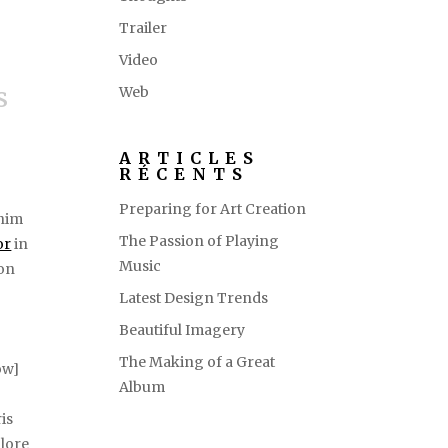
Trailer
Video
s
Web
ARTICLES
RÉCENTS
Preparing for Art Creation
inim
The Passion of Playing
or
in
Music
non
Latest Design Trends
Beautiful Imagery
The Making of a Great
ow]
Album
is
olore