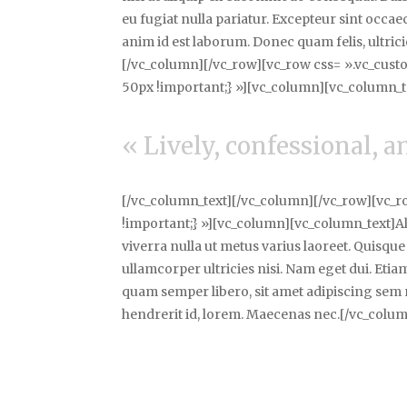
eu fugiat nulla pariatur. Excepteur sint occa
anim id est laborum. Donec quam felis, ultric
[/vc_column][/vc_row][vc_row css= ».vc_cus
50px !important;} »][vc_column][vc_column_t
« Lively, confessional, 
[/vc_column_text][/vc_column][/vc_row][vc_
!important;} »][vc_column][vc_column_text]Aliq
viverra nulla ut metus varius laoreet. Quisque
ullamcorper ultricies nisi. Nam eget dui. E
quam semper libero, sit amet adipiscing sem 
hendrerit id, lorem. Maecenas nec.[/vc_colu