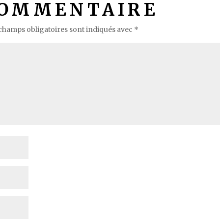
COMMENTAIRE
champs obligatoires sont indiqués avec
*