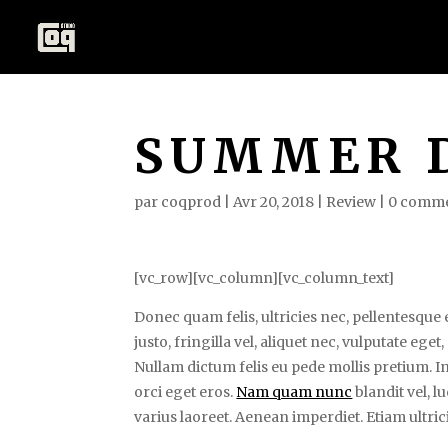
SUMMER 
par
coqprod
|
Avr 20, 2018
|
Review
|
0 comme
[vc_row][vc_column][vc_column_text]
Donec quam felis, ultricies nec, pellentesqu
justo, fringilla vel, aliquet nec, vulputate eget
Nullam dictum felis eu pede mollis pretium. In
orci eget eros.
Nam quam nunc
blandit vel, l
varius laoreet. Aenean imperdiet. Etiam ultrici