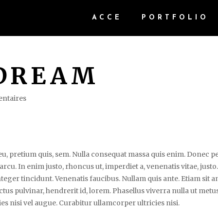
ACCE
PORTFOLIO
DREAM
ntaires
e eu, pretium quis, sem. Nulla consequat massa quis enim. Donec p
, arcu. In enim justo, rhoncus ut, imperdiet a, venenatis vitae, justo
teger tincidunt. Venenatis faucibus. Nullam quis ante. Etiam sit 
uctus pulvinar, hendrerit id, lorem. Phasellus viverra nulla ut metu
es nisi vel augue. Curabitur ullamcorper ultricies nisi.