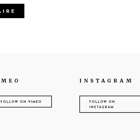
IMEO
INSTAGRAM
FOLLOW ON VIMEO
FOLLOW ON
INSTAGRAM