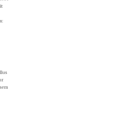
it
m:
llus
ur
 sem