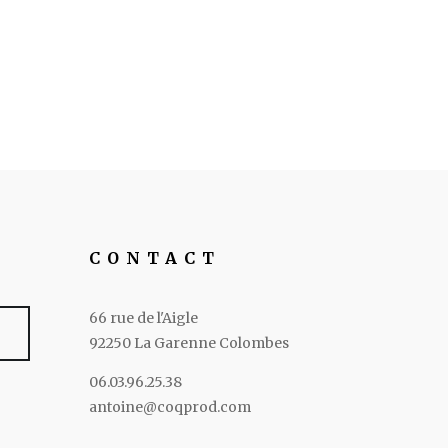
CONTACT
66 rue de l'Aigle
92250 La Garenne Colombes
06.03.96.25.38
antoine@coqprod.com