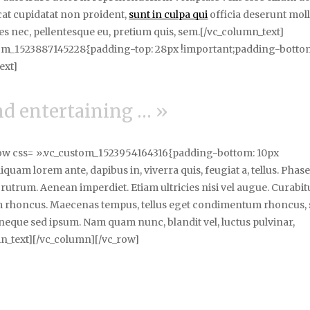
ecat cupidatat non proident,
sunt in culpa qui
officia deserunt moll
ies nec, pellentesque eu, pretium quis, sem.[/vc_column_text]
tom_1523887145228{padding-top: 28px !important;padding-botto
ext]
and entertaining … »
row css= ».vc_custom_1523954164316{padding-bottom: 10px
uam lorem ante, dapibus in, viverra quis, feugiat a, tellus. Phase
 rutrum. Aenean imperdiet. Etiam ultricies nisi vel augue. Curabit
tiam rhoncus. Maecenas tempus, tellus eget condimentum rhoncus,
neque sed ipsum. Nam quam nunc, blandit vel, luctus pulvinar,
mn_text][/vc_column][/vc_row]